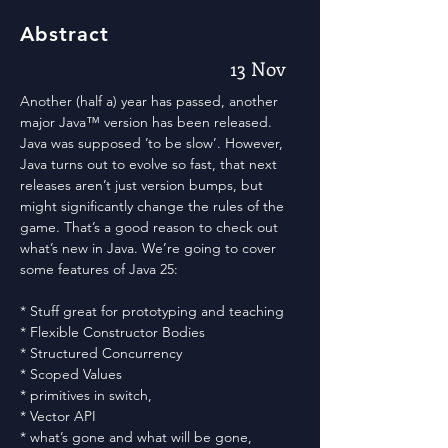
Abstract
13 Nov
Another (half a) year has passed, another
major Java™ version has been released.
Java was supposed ’to be slow’. However,
Java turns out to evolve so fast, that next
releases aren’t just version bumps, but
might significantly change the rules of the
game. That’s a good reason to check out
what’s new in Java. We’re going to cover
some features of Java 25:
* Stuff great for prototyping and teaching
* Flexible Constructor Bodies
* Structured Concurrency
* Scoped Values
* primitives in switch,
* Vector API
* what’s gone and what will be gone,