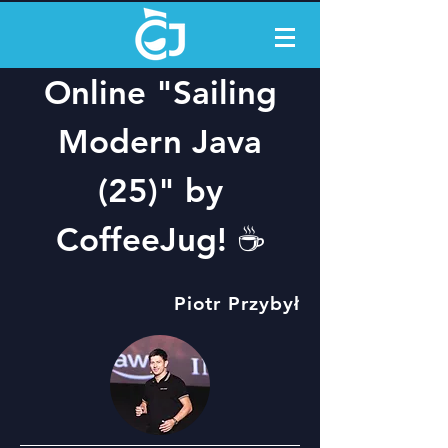
Online "Sailing
Modern Java
(25)" by
CoffeeJug! ☕️
Piotr Przybył