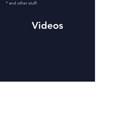
* and other stuff.
Videos
Please do not ignore
Code of