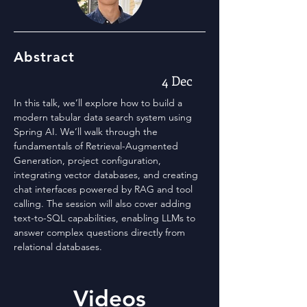
Abstract
4 Dec
In this talk, we’ll explore how to build a
modern tabular data search system using
Spring AI. We’ll walk through the
fundamentals of Retrieval-Augmented
Generation, project configuration,
integrating vector databases, and creating
chat interfaces powered by RAG and tool
calling. The session will also cover adding
text-to-SQL capabilities, enabling LLMs to
answer complex questions directly from
relational databases.
Videos