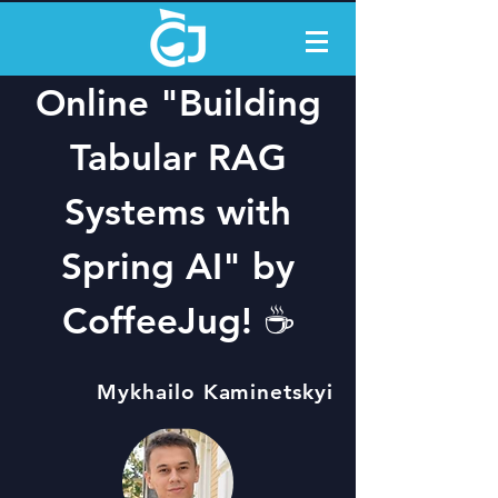
Online "Building
Tabular RAG
Systems with
Spring AI" by
CoffeeJug! ☕️
Mykhailo Kaminetskyi