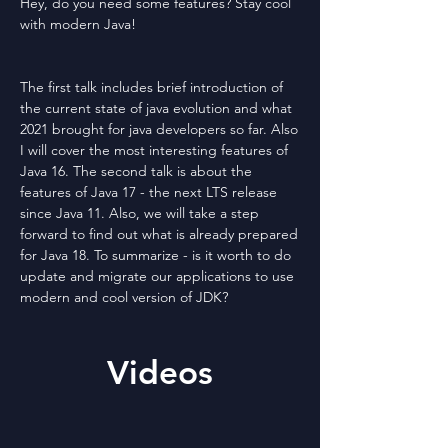
Hey, do you need some features? Stay cool
with modern Java!
The first talk includes brief introduction of
the current state of java evolution and what
2021 brought for java developers so far. Also
I will cover the most interesting features of
Java 16. The second talk is about the
features of Java 17 - the next LTS release
since Java 11. Also, we will take a step
forward to find out what is already prepared
for Java 18. To summarize - is it worth to do
update and migrate our applications to use
modern and cool version of JDK?
Videos