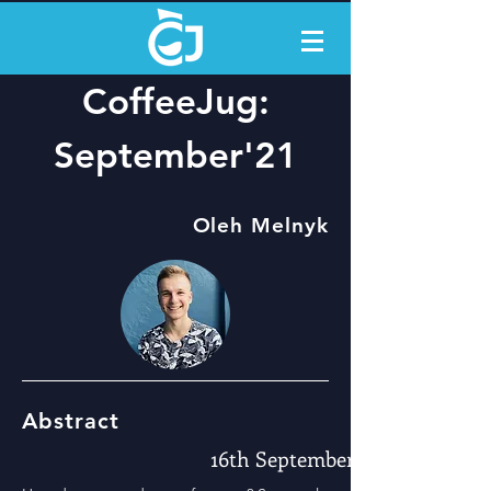
CoffeeJug:
September'21
Oleh Melnyk
Abstract
16th September