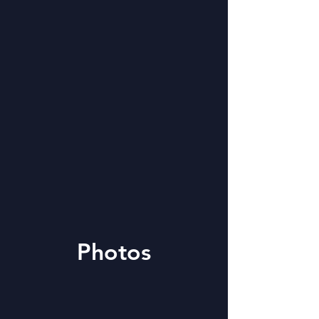
Photos